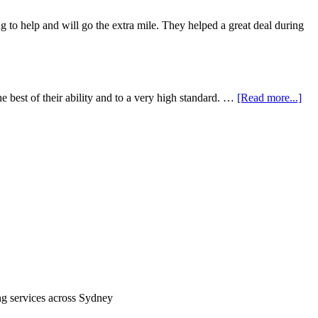
 to help and will go the extra mile. They helped a great deal during
e best of their ability and to a very high standard. …
[Read more...]
ing services across Sydney