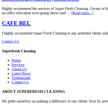
Highly recommend the services of Super Fresh Cleaning. Owner of the b
an office relocation even going above and …
[Read more...]
CAFE BEL
I highly recommend Super Fresh Cleaning to any potential clients and I
Contact Us
Superfresh Cleaning
Home
Services
About Us
Latest News
Testimonials
Contact Us
ABOUT SUPERFRESH CLEANING
We pride ourselves on making a difference to our clients’ lives by pro