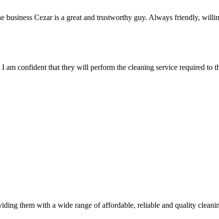
usiness Cezar is a great and trustworthy guy. Always friendly, willing
 am confident that they will perform the cleaning service required to th
viding them with a wide range of affordable, reliable and quality clean