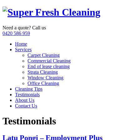
Need a quote? Call us
0420 586 959
Home
Services
Carpet Cleaning
Commercial Cleaning
End of lease cleaning
Strata Cleaning
Window Cleaning
Office Cleaning
Cleaning Tips
Testimonials
About Us
Contact Us
Testimonials
Latu Pongi – Employment Plus